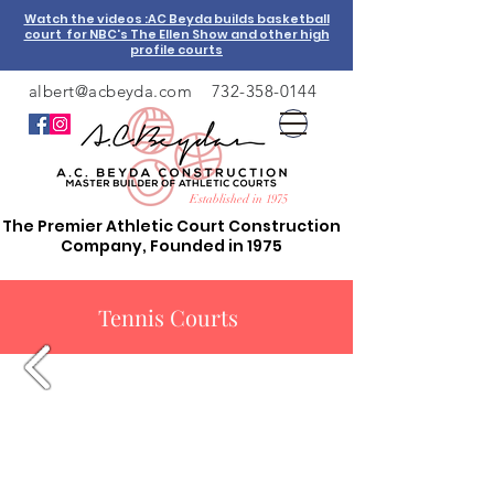
Watch the videos :AC Beyda builds basketball
court for NBC's The Ellen Show and other high
profile courts
albert@acbeyda.com
732-358-0144
Established in 1975
The Premier Athletic Court Construction
Company, Founded in 1975
Tennis Courts